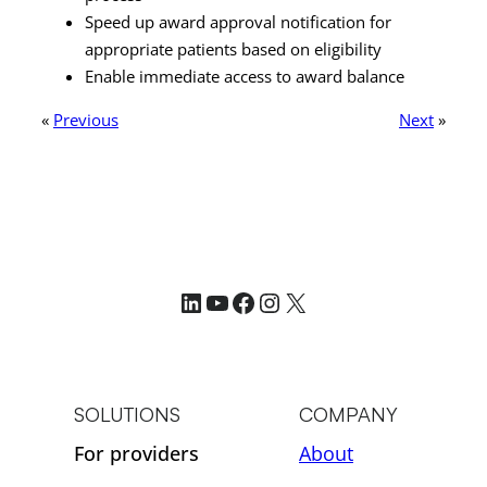
Speed up award approval notification for
appropriate patients based on eligibility
Enable immediate access to award balance
«
Previous
Next
»
LinkedIn
YouTube
Facebook
Instagram
X
SOLUTIONS
COMPANY
For providers
About