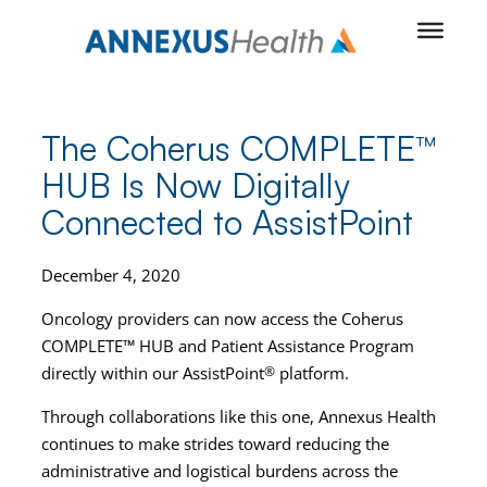
Skip
to
content
The Coherus COMPLETE™
HUB Is Now Digitally
Connected to AssistPoint
December 4, 2020
Oncology providers can now access the Coherus
COMPLETE™ HUB and Patient Assistance Program
directly within our AssistPoint
®
platform.
Through collaborations like this one, Annexus Health
continues to make strides toward reducing the
administrative and logistical burdens across the