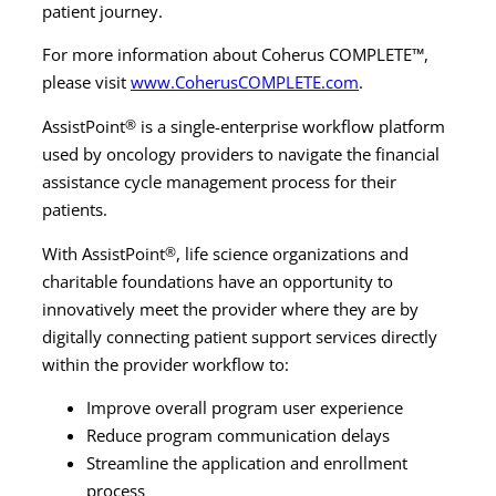
patient journey.
For more information about Coherus COMPLETE™,
please visit
www.CoherusCOMPLETE.com
.
AssistPoint
®
is a single-enterprise workflow platform
used by oncology providers to navigate the financial
assistance cycle management process for their
patients.
With AssistPoint
®
, life science organizations and
charitable foundations have an opportunity to
innovatively meet the provider where they are by
digitally connecting patient support services directly
within the provider workflow to:
Improve overall program user experience
Reduce program communication delays
Streamline the application and enrollment
process