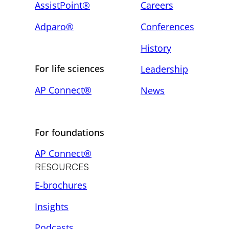
AssistPoint®
Careers
Adparo®
Conferences
History
For life sciences
Leadership
AP Connect®
News
For foundations
AP Connect®
RESOURCES
E-brochures
Insights
Podcasts