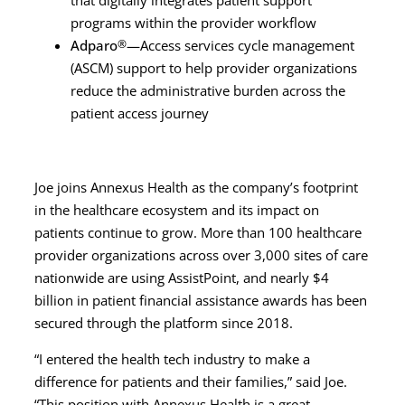
programs within the provider workflow
Adparo
®
—Access services cycle management
(ASCM) support to help provider organizations
reduce the administrative burden across the
patient access journey
Joe joins Annexus Health as the company’s footprint
in the healthcare ecosystem and its impact on
patients continue to grow. More than 100 healthcare
provider organizations across over 3,000 sites of care
nationwide are using AssistPoint, and nearly $4
billion in patient financial assistance awards has been
secured through the platform since 2018.
“I entered the health tech industry to make a
difference for patients and their families,” said Joe.
“This position with Annexus Health is a great