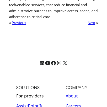
tech-enabled services, that reduce financial and
administrative burdens to improve access, speed, and
adherence to critical care.
«
Previous
Next
»
LinkedIn
YouTube
Facebook
Instagram
X
SOLUTIONS
COMPANY
For providers
About
AssistPoint®
Careers