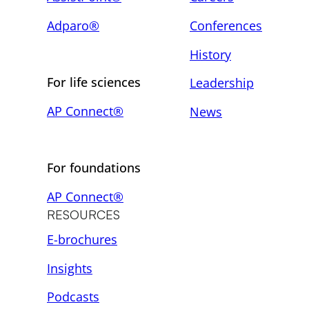
Adparo®
Conferences
History
For life sciences
Leadership
AP Connect®
News
For foundations
AP Connect®
RESOURCES
E-brochures
Insights
Podcasts