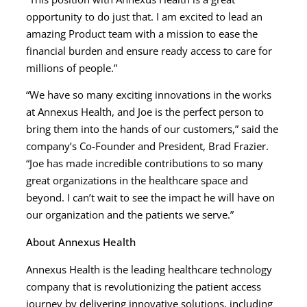
opportunity to do just that. I am excited to lead an
amazing Product team with a mission to ease the
financial burden and ensure ready access to care for
millions of people.”
“We have so many exciting innovations in the works
at Annexus Health, and Joe is the perfect person to
bring them into the hands of our customers,” said the
company’s Co-Founder and President, Brad Frazier.
“Joe has made incredible contributions to so many
great organizations in the healthcare space and
beyond. I can’t wait to see the impact he will have on
our organization and the patients we serve.”
About Annexus Health
Annexus Health is the leading healthcare technology
company that is revolutionizing the patient access
journey by delivering innovative solutions, including