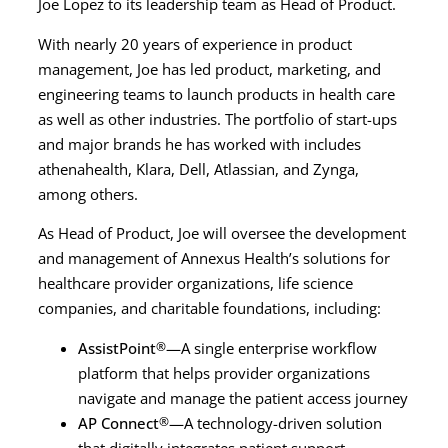
Joe Lopez to its leadership team as Head of Product.
With nearly 20 years of experience in product
management, Joe has led product, marketing, and
engineering teams to launch products in health care
as well as other industries. The portfolio of start-ups
and major brands he has worked with includes
athenahealth, Klara, Dell, Atlassian, and Zynga,
among others.
As Head of Product, Joe will oversee the development
and management of Annexus Health’s solutions for
healthcare provider organizations, life science
companies, and charitable foundations, including:
AssistPoint
®
—A single enterprise workflow
platform that helps provider organizations
navigate and manage the patient access journey
AP Connect
®
—A technology-driven solution
that digitally integrates patient support