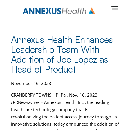
Skip
to
content
Annexus Health Enhances
Leadership Team With
Addition of Joe Lopez as
Head of Product
November 16, 2023
CRANBERRY TOWNSHIP, Pa., Nov. 16, 2023
/PRNewswire/ – Annexus Health, Inc., the leading
healthcare technology company that is
revolutionizing the patient access journey through its
innovative solutions, today announced the addition of