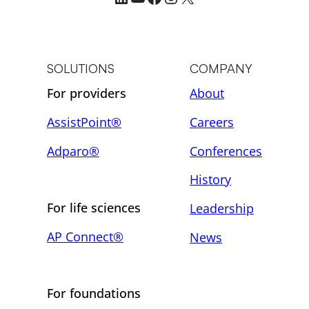
SOLUTIONS
COMPANY
For providers
About
AssistPoint®
Careers
Adparo®
Conferences
History
For life sciences
Leadership
AP Connect®
News
For foundations