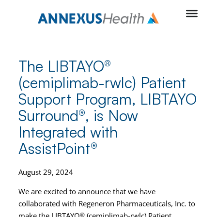
Skip
to
content
The LIBTAYO®
(cemiplimab-rwlc) Patient
Support Program, LIBTAYO
Surround®, is Now
Integrated with
AssistPoint®
August 29, 2024
We are excited to announce that we have
collaborated with Regeneron Pharmaceuticals, Inc. to
make the LIBTAYO
®
(cemiplimab-rwlc) Patient