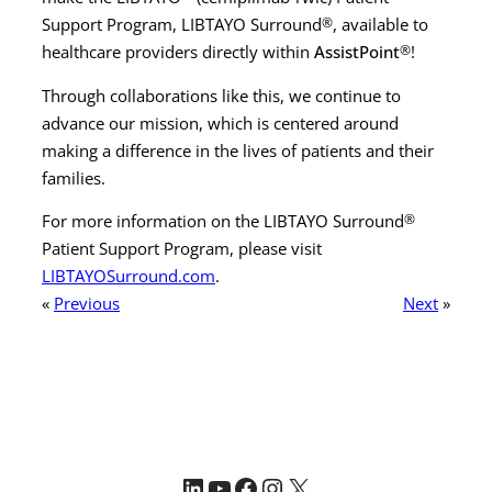
Support Program, LIBTAYO Surround
®
, available to
healthcare providers directly within
AssistPoint
®
!
Through collaborations like this, we continue to
advance our mission, which is centered around
making a difference in the lives of patients and their
families.
For more information on the LIBTAYO Surround
®
Patient Support Program, please visit
LIBTAYOSurround.com
.
«
Previous
Next
»
LinkedIn
YouTube
Facebook
Instagram
X