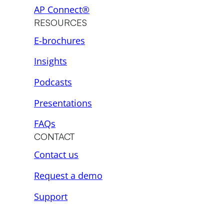
AP Connect®
RESOURCES
E-brochures
Insights
Podcasts
Presentations
FAQs
CONTACT
Contact us
Request a demo
Support