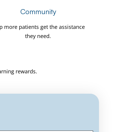
Community
p more patients get the assistance
they need.
arning rewards.