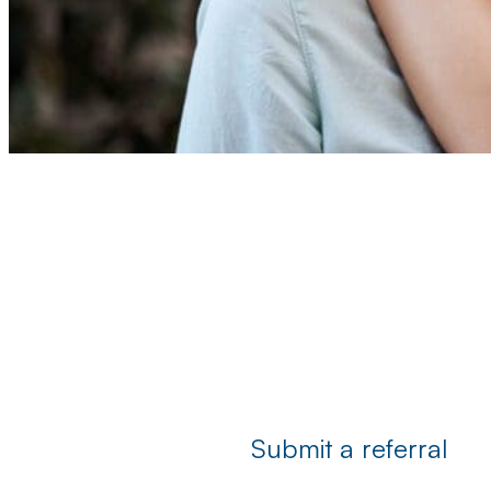
Submit a referral