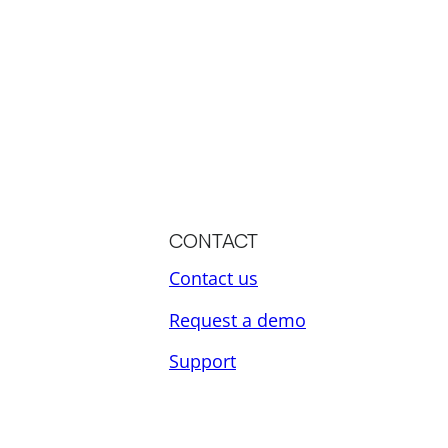
CONTACT
Contact us
Request a demo
Support