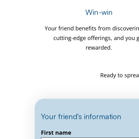
Win-win
Your friend benefits from discoveri
cutting-edge offerings, and you 
rewarded.
Ready to sprea
Your friend’s information
First name