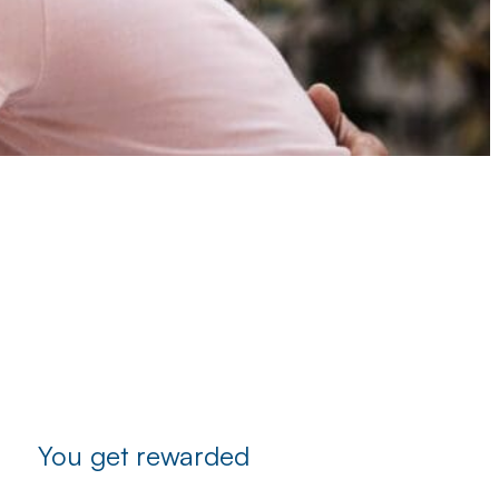
You get rewarded