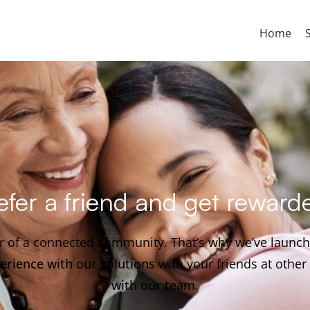
Home
efer a friend and get reward
er of a connected community. That’s why we’ve launc
erience with our solutions
with your friends at othe
with our team
.