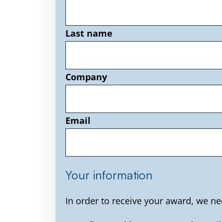
Last name
Company
Email
Your information
In order to receive your award, we ne