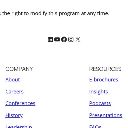
the right to modify this program at any time.
LinkedIn
YouTube
Facebook
Instagram
X
COMPANY
RESOURCES
About
E-brochures
Careers
Insights
Conferences
Podcasts
History
Presentations
Leadership
FAQs