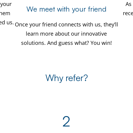
 your
As 
We meet with your friend
 them
rec
d us.
Once your friend connects with us, they’ll
learn more about our innovative
solutions. And guess what? You win!
Why refer?
2