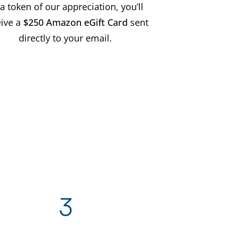
a token of our appreciation, you’ll
eive a
$250 Amazon eGift Card
sent
directly to your email.
3