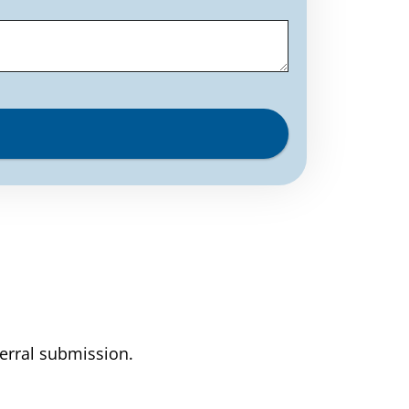
ferral submission.