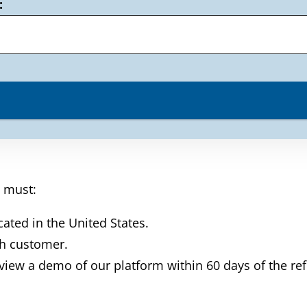
:
l must:
cated in the United States.
th customer.
 view a demo of our platform within 60 days of the re