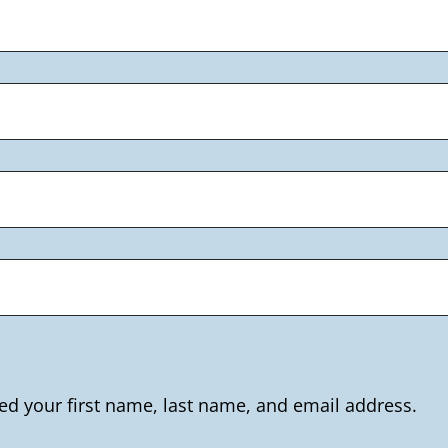
ed your first name, last name, and email address.