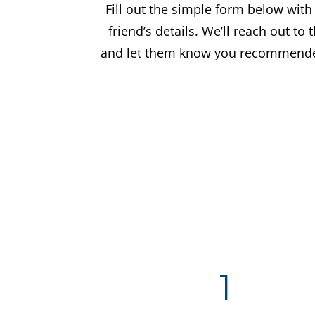
Fill out the simple form below with
friend’s details. We’ll reach out to
and let them know you recommende
1