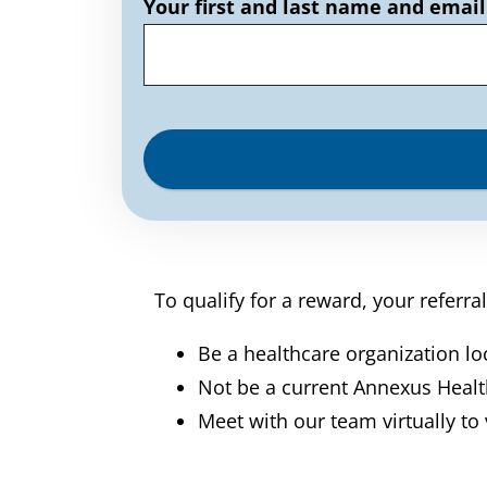
Your first and last name and email
To qualify for a reward, your referra
Be a healthcare organization lo
Not be a current Annexus Heal
Meet with our team virtually to