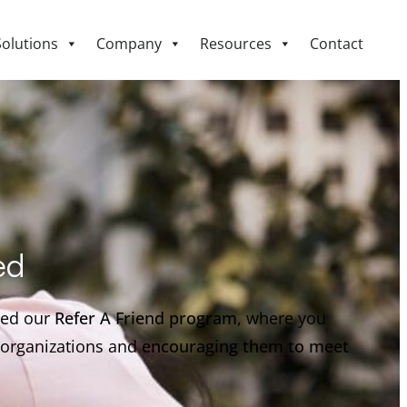
Solutions
Company
Resources
Contact
ed
hed our
Refer A Friend program
, where you
r organizations and
encouraging them to meet