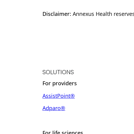
Disclaimer:
Annexus Health reserves 
SOLUTIONS
For providers
AssistPoint®
Adparo®
For life sciences