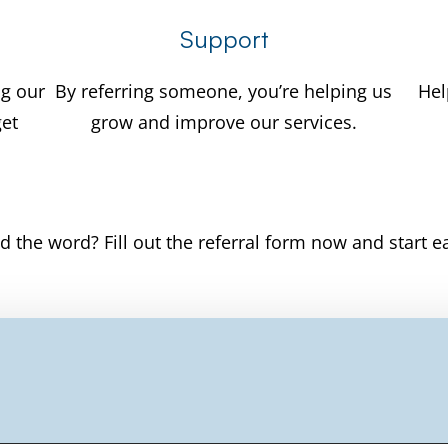
Support
ng our
By referring someone, you’re helping us
Hel
get
grow and improve our services.
d the word? Fill out the referral form now and start e