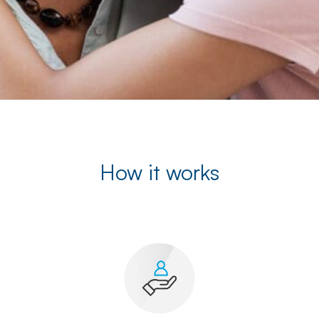
How it works