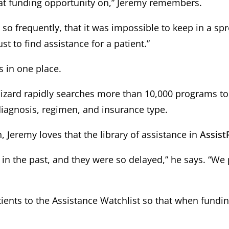
at funding opportunity on,” Jeremy remembers.
o frequently, that it was impossible to keep in a spr
st to find assistance for a patient.”
s in one place.
zard rapidly searches more than 10,000 programs to id
iagnosis, regimen, and insurance type.
Jeremy loves that the library of assistance in
Assist
ls in the past, and they were so delayed,” he says. “
ients to the Assistance Watchlist so that when fundi