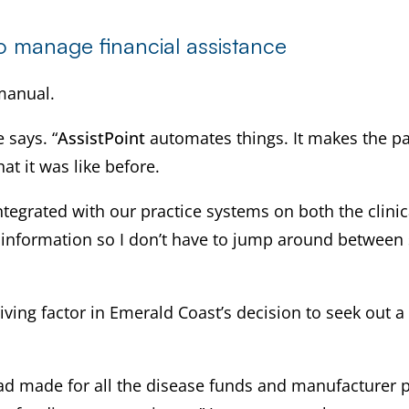
to manage financial assistance
manual.
 says. “
AssistPoint
automates things. It makes the pa
hat it was like before.
integrated with our practice systems on both the clinic
nt information so I don’t have to jump around between
ing factor in Emerald Coast’s decision to seek out a 
I had made for all the disease funds and manufacturer 