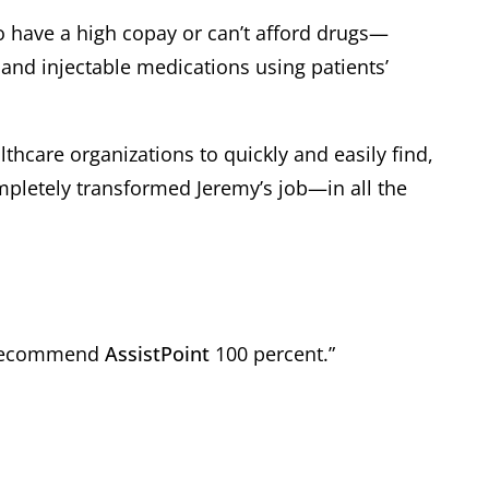
ho have a high copay or can’t afford drugs—
and injectable medications using patients’
thcare organizations to quickly and easily find,
ompletely transformed Jeremy’s job—in all the
 I recommend
AssistPoint
100 percent.”