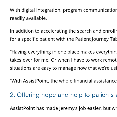
With digital integration, program communication
readily available.
In addition to accelerating the search and enro
for a specific patient with the Patient Journey Ta
“Having everything in one place makes everything 
takes over for me. Or when I have to work remot
situations are easy to manage now that we’re u
“With
AssistPoint
, the whole financial assistan
2. Offering hope and help to patients at
AssistPoint
has made Jeremy’s job easier, but wh