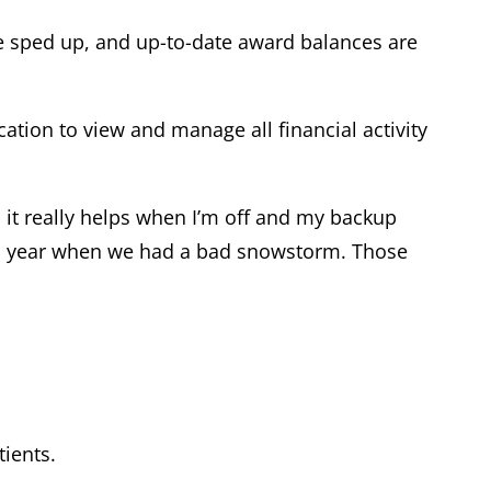
e sped up, and up-to-date award balances are
cation to view and manage all financial activity
, it really helps when I’m off and my backup
this year when we had a bad snowstorm. Those
tients.