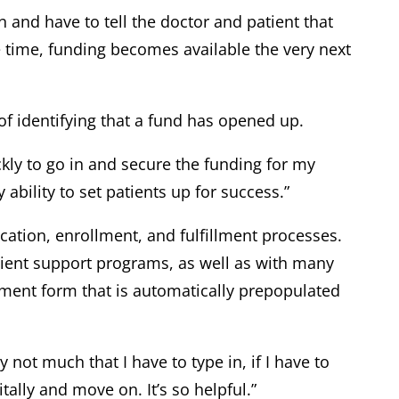
on and have to tell the doctor and patient that
he time, funding becomes available the very next
of identifying that a fund has opened up.
kly to go in and secure the funding for my
ability to set patients up for success.”
ication, enrollment, and fulfillment processes.
atient support programs, as well as with many
lment form that is automatically prepopulated
ly not much that I have to type in, if I have to
tally and move on. It’s so helpful.”