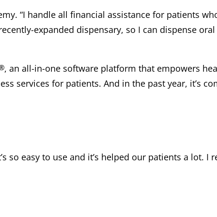
emy. “I handle all financial assistance for patients w
recently-expanded dispensary, so I can dispense oral 
®
, an all-in-one software platform that empowers heal
ss services for patients. And in the past year, it’s c
It’s so easy to use and it’s helped our patients a lot.