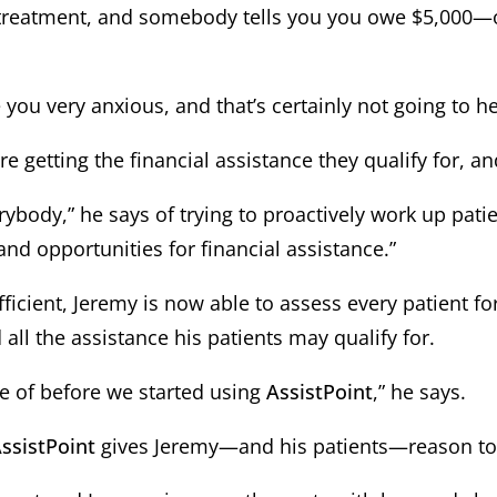
treatment, and somebody tells you you owe $5,000—or 
ke you very anxious, and that’s certainly not going to h
 getting the financial assistance they qualify for, and
erybody,” he says of trying to proactively work up pa
and opportunities for financial assistance.”
icient, Jeremy is now able to assess every patient fo
 all the assistance his patients may qualify for.
e of before we started using
AssistPoint
,” he says.
ssistPoint
gives Jeremy—and his patients—reason to 