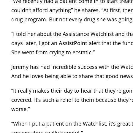
“We recently had a patient come in to start trea
couldn’t afford anything” he shares. “At first, t
drug program. But not every drug she was going t
“I told her about the Assistance Watchlist and tha
days later, I got an
AssistPoint
alert that the fun
She went from crying to ecstatic.”
Jeremy has had incredible success with the Watchl
And he loves being able to share that good news
“It really makes their day to hear that they’re go
covered. It’s such a relief to them because they’
worse.”
“When I put a patient on the Watchlist, it’s grea
conversation really hopeful.”