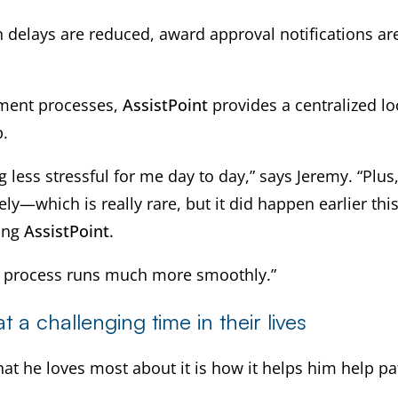
 delays are reduced, award approval notifications ar
llment processes,
AssistPoint
provides a centralized lo
b.
less stressful for me day to day,” says Jeremy. “Plus
ely—which is really rare, but it did happen earlier 
sing
AssistPoint
.
ce process runs much more smoothly.”
 a challenging time in their lives
at he loves most about it is how it helps him help pa