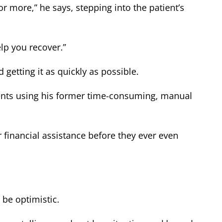
more,” he says, stepping into the patient’s
elp you recover.”
 getting it as quickly as possible.
tients using his former time-consuming, manual
r financial assistance before they ever even
be optimistic.