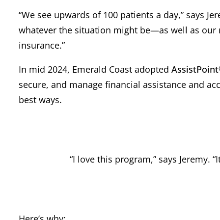
“We see upwards of 100 patients a day,” says Jer
whatever the situation might be—as well as our 
insurance.”
In mid 2024, Emerald Coast adopted
AssistPoint
secure, and manage financial assistance and acce
best ways.
“I love this program,” says Jeremy. “
Here’s why: