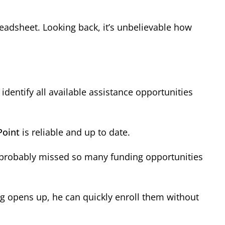
eadsheet. Looking back, it’s unbelievable how
entify all available assistance opportunities
Point
is reliable and up to date.
We probably missed so many funding opportunities
ng opens up, he can quickly enroll them without