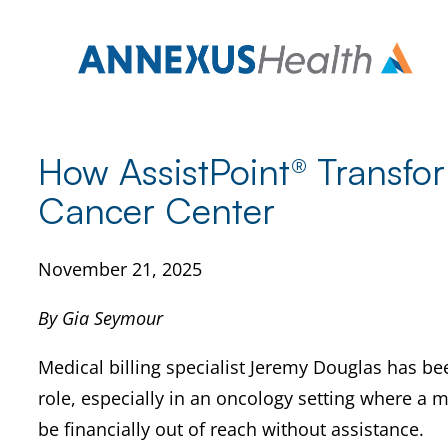
Skip
to
content
How AssistPoint® Transfor
Cancer Center
November 21, 2025
By Gia Seymour
Medical billing specialist Jeremy Douglas has be
role, especially in an oncology setting where a m
be financially out of reach without assistance.