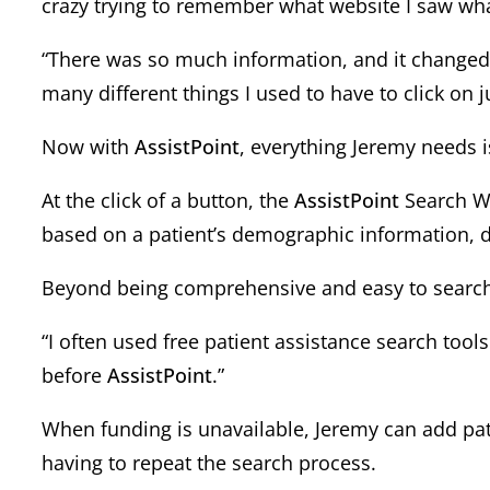
crazy trying to remember what website I saw wh
“There was so much information, and it changed s
many different things I used to have to click on ju
Now with
AssistPoint
, everything Jeremy needs i
At the click of a button, the
AssistPoint
Search Wi
based on a patient’s demographic information, d
Beyond being comprehensive and easy to search, 
“I often used free patient assistance search too
before
AssistPoint
.”
When funding is unavailable, Jeremy can add pat
having to repeat the search process.