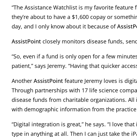
“The Assistance Watchlist is my favorite feature f
they’re about to have a $1,600 copay or something
day, and I only know about it because of
AssistP
AssistPoint
closely monitors disease funds, sendi
“So, even if a fund is only open for a few minute
patient,” says Jeremy. “Having that quicker access
Another
AssistPoint
feature Jeremy loves is digi
Through partnerships with 17 life science comp
disease funds from charitable organizations. All
with demographic information from the practi
“Digital integration is great,” he says. “I love tha
type in anything at all. Then I can just take the i