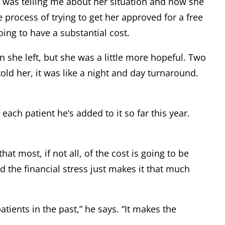
e was telling me about her situation and how she
 process of trying to get her approved for a free
ing to have a substantial cost.
en she left, but she was a little more hopeful. Two
old her, it was like a night and day turnaround.
ach patient he’s added to it so far this year.
at most, if not all, of the cost is going to be
d the financial stress just makes it that much
tients in the past,” he says. “It makes the