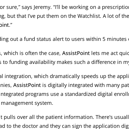
or sure,” says Jeremy. “I’ll be working on a prescripti
, but that I’ve put them on the Watchlist. A lot of t
oint
.”
ng out a fund status alert to users within 5 minutes 
s, which is often the case,
AssistPoint
lets me act quic
 to funding availability makes such a difference in my 
tal integration, which dramatically speeds up the appl
anies,
AssistPoint
is digitally integrated with many p
 integrated programs use a standardized digital enrol
ce management system.
t it pulls over all the patient information. There’s usual
Pad to the doctor and they can sign the application digi