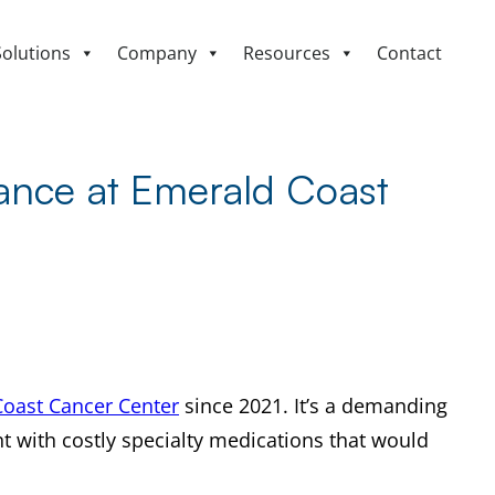
Solutions
Company
Resources
Contact
tance at Emerald Coast
oast Cancer Center
since 2021. It’s a demanding
nt with costly specialty medications that would