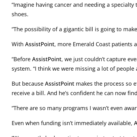
“Imagine having cancer and needing a specialty 
shoes.
“The possibility of a gigantic bill is going to ma
With
AssistPoint
, more Emerald Coast patients are
“Before
AssistPoint
, we just couldn’t capture ev
system. “I think we were missing a lot of people 
But because
AssistPoint
makes the process so eff
receive a bill. And he’s confident he can now find
“There are so many programs I wasn’t even awar
Even when funding isn’t immediately available,
A