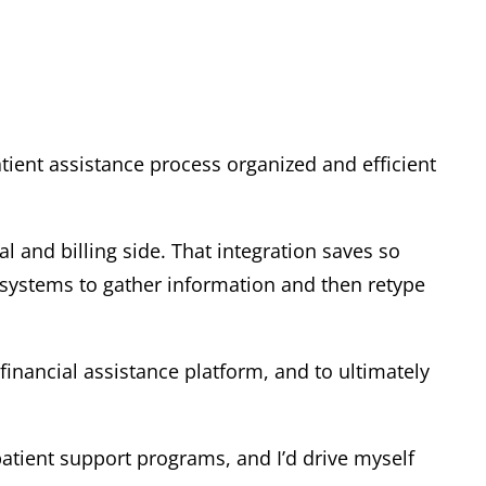
tient assistance process organized and efficient
al and billing side. That integration saves so
 systems to gather information and then retype
financial assistance platform, and to ultimately
patient support programs, and I’d drive myself