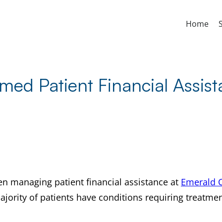
Home
med Patient Financial Assis
en managing patient financial assistance at
Emerald C
ajority of patients have conditions requiring treatme