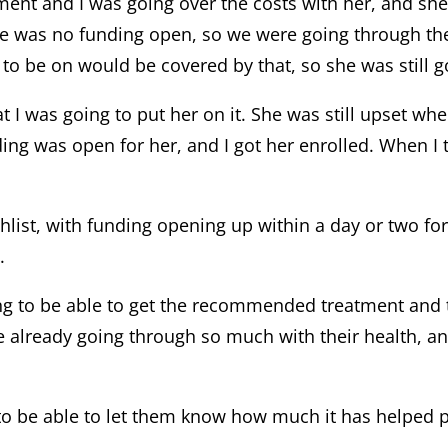
tment and I was going over the costs with her, and sh
here was no funding open, so we were going through the
o be on would be covered by that, so she was still go
t I was going to put her on it. She was still upset wh
ding was open for her, and I got her enrolled. When I t
ist, with funding opening up within a day or two for e
.
ing to be able to get the recommended treatment and th
re already going through so much with their health, an
t to be able to let them know how much it has helped pa