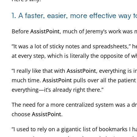
1.
A faster, easier, more effective way 
Before
AssistPoint
, much of Jeremy’s work was 
“It was a lot of sticky notes and spreadsheets,” he
at every step, which is literally the opposite of w
“I really like that with
AssistPoint
, everything is 
much time.
AssistPoint
pulls over all the patie
everything—it’s already right there.”
The need for a more centralized system was a driv
choose
AssistPoint
.
“I used to rely on a gigantic list of bookmarks 