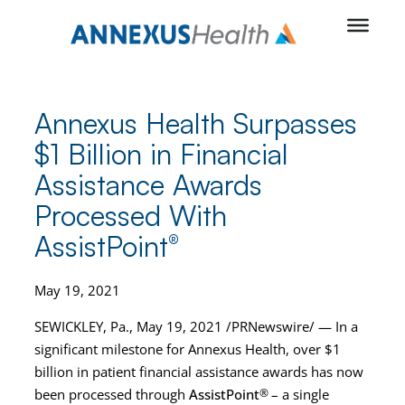
Skip
to
content
Annexus Health Surpasses
$1 Billion in Financial
Assistance Awards
Processed With
AssistPoint
®
May 19, 2021
SEWICKLEY, Pa., May 19, 2021 /PRNewswire/ — In a
significant milestone for Annexus Health, over $1
billion in patient financial assistance awards has now
been processed through
AssistPoint
®
– a single