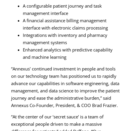
A configurable patient journey and task
management interface
A financial assistance billing management
interface with electronic claims processing
Integrations with inventory and pharmacy
management systems
Enhanced analytics with predictive capability
and machine learning
“Annexus’ continued investment in people and tools
on our technology team has positioned us to rapidly
advance our capabilities in software engineering, data
management, and data science to improve the patient
journey and ease the administrative burden,” said
Annexus Co-Founder, President, & COO Brad Frazier.
“At the center of our ‘secret sauce’ is a team of
exceptional people driven to make a massive