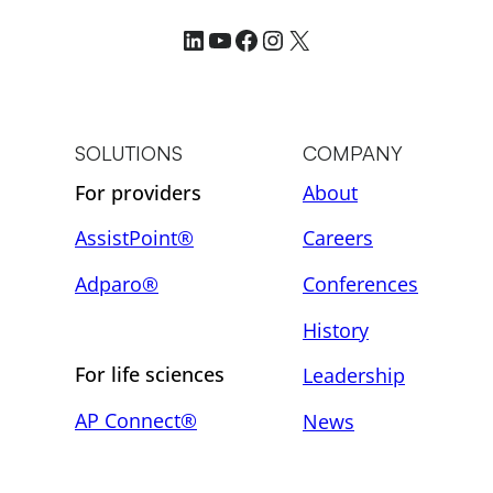
LinkedIn
YouTube
Facebook
Instagram
X
SOLUTIONS
COMPANY
For providers
About
AssistPoint®
Careers
Adparo®
Conferences
History
For life sciences
Leadership
AP Connect®
News