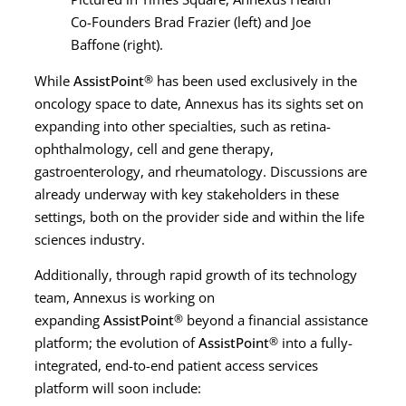
Co-Founders Brad Frazier (left) and Joe
Baffone (right).
While
AssistPoint
®
has been used exclusively in the
oncology space to date, Annexus has its sights set on
expanding into other specialties, such as retina-
ophthalmology, cell and gene therapy,
gastroenterology, and rheumatology. Discussions are
already underway with key stakeholders in these
settings, both on the provider side and within the life
sciences industry.
Additionally, through rapid growth of its technology
team, Annexus is working on
expanding
AssistPoint
®
beyond a financial assistance
platform; the evolution of
AssistPoint
®
into a fully-
integrated, end-to-end patient access services
platform will soon include: