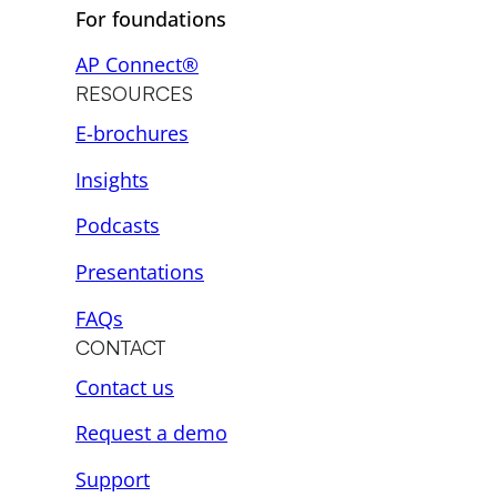
For foundations
AP Connect®
RESOURCES
E-brochures
Insights
Podcasts
Presentations
FAQs
CONTACT
Contact us
Request a demo
Support