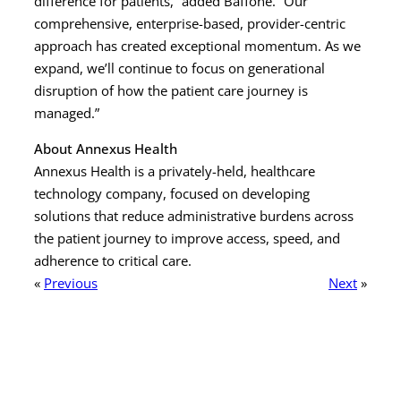
difference for patients,” added Baffone. “Our
comprehensive, enterprise-based, provider-centric
approach has created exceptional momentum. As we
expand, we’ll continue to focus on generational
disruption of how the patient care journey is
managed.”
About Annexus Health
Annexus Health is a privately-held, healthcare
technology company, focused on developing
solutions that reduce administrative burdens across
the patient journey to improve access, speed, and
adherence to critical care.
«
Previous
Next
»