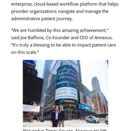
enterprise, cloud-based workflow platform that helps
provider organizations navigate and manage the
administrative patient journey.
“We are humbled by this amazing achievement,”
said Joe Baffone, Co-Founder and CEO of Annexus.
“It’s truly a blessing to be able to impact patient care
on this scale.”
Pictured in Times Square, Annexus Health