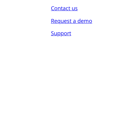
Contact us
Request a demo
Support