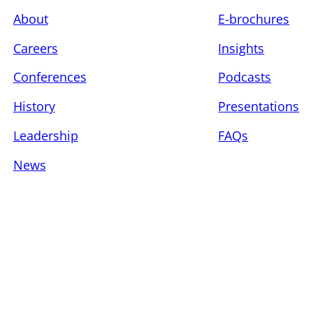
About
E-brochures
Careers
Insights
Conferences
Podcasts
History
Presentations
Leadership
FAQs
News