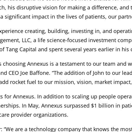
ch, his disruptive vision for making a difference, and 
a significant impact in the lives of patients, our part
perience creating, building, investing in, and opera
agement, LLC, a life science-focused investment com
f Tang Capital and spent several years earlier in his 
 his choosing Annexus is a testament to our team and
d CEO Joe Baffone. “The addition of John to our leade
dd rocket fuel to our mission, vision, market impact,
ts for Annexus. In addition to scaling up people oper
nerships. In May, Annexus surpassed $1 billion in pati
hcare provider organizations.
ar: “We are a technology company that knows the most 