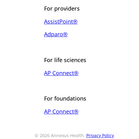
For providers
AssistPoint®
Adparo®
For life sciences
AP Connect®
For foundations
AP Connect®
© 2026 Annexus Health.
Privacy Policy