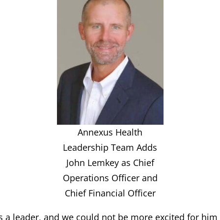
Annexus Health
Leadership Team Adds
John Lemkey as Chief
Operations Officer and
Chief Financial Officer
 a leader, and we could not be more excited for him