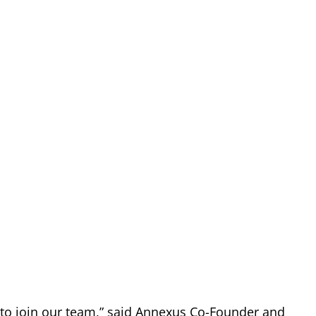
 to join our team,” said Annexus Co-Founder and