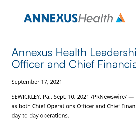
Skip
to
content
Annexus Health Leadersh
Officer and Chief Financia
September 17, 2021
SEWICKLEY, Pa., Sept. 10, 2021 /PRNewswire/ — 
as both Chief Operations Officer and Chief Financ
day-to-day operations.