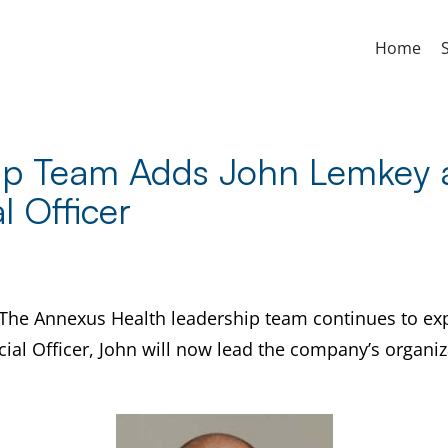
Home
ip Team Adds John Lemkey a
l Officer
The Annexus Health leadership team continues to exp
ial Officer, John will now lead the company’s organiz