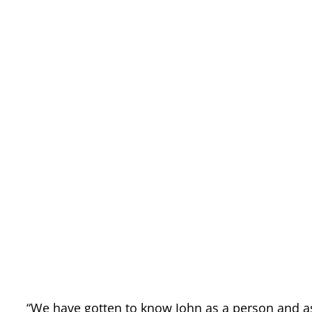
“We have gotten to know John as a person and as