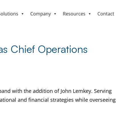
Solutions
Company
Resources
Contact
s Chief Operations
and with the addition of John Lemkey. Serving
ational and financial strategies while overseeing