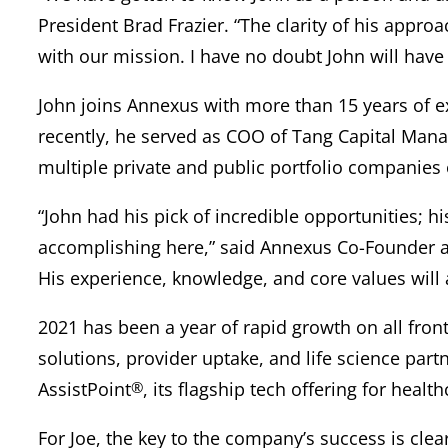
President Brad Frazier. “The clarity of his approa
with our mission. I have no doubt John will have 
John joins Annexus with more than 15 years of ex
recently, he served as COO of Tang Capital Man
multiple private and public portfolio companies o
“John had his pick of incredible opportunities;
accomplishing here,” said Annexus Co-Founder an
His experience, knowledge, and core values will a
2021 has been a year of rapid growth on all fron
solutions, provider uptake, and life science part
AssistPoint
®
, its flagship tech offering for healt
For Joe, the key to the company’s success is cle