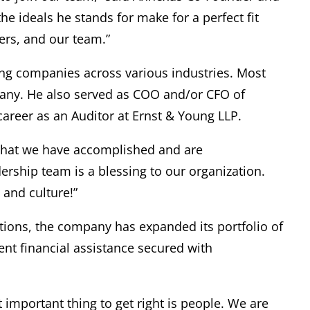
the ideals he stands for make for a perfect fit
ners, and our team.”
ting companies across various industries. Most
pany. He also served as COO and/or CFO of
career as an Auditor at Ernst & Young LLP.
 what we have accomplished and are
rship team is a blessing to our organization.
 and culture!”
ations, the company has expanded its portfolio of
ent financial assistance secured with
important thing to get right is people. We are