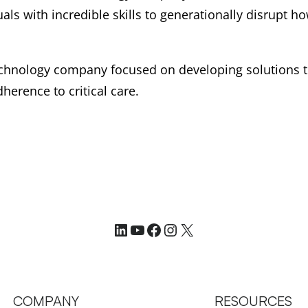
als with incredible skills to generationally disrupt 
technology company focused on developing solutions 
herence to critical care.
LinkedIn
YouTube
Facebook
Instagram
X
COMPANY
RESOURCES