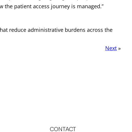
how the patient access journey is managed.”
that reduce administrative burdens across the
Next
»
CONTACT