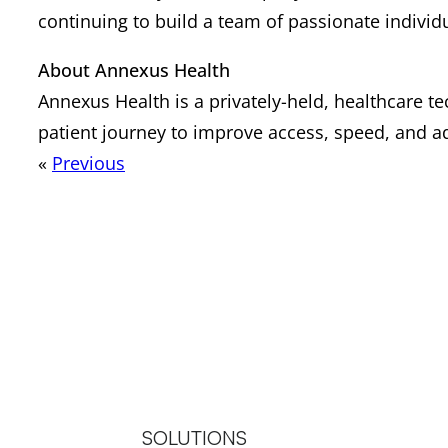
continuing to build a team of passionate individu
About Annexus Health
Annexus Health is a privately-held, healthcare 
patient journey to improve access, speed, and ad
«
Previous
SOLUTIONS